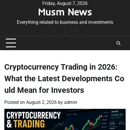
Skip
Friday, August 7, 2026
Musm News
to
content
Everything related to business and investments
Home
Terms
Privacy
Contact
&
Policy
Us
Conditions
Cryptocurrency Trading in 2026:
What the Latest Developments Co
uld Mean for Investors
Posted on
August 2, 2026
by
admin