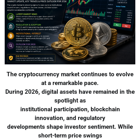
The cryptocurrency market continues to evolve
at a remarkable pace.
During 2026, digital assets have remained in the
spotlight as
institutional participation, blockchain
innovation, and regulatory
developments shape investor sentiment. While
short-term price swings