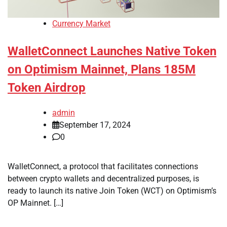
Currency Market
WalletConnect Launches Native Token
on Optimism Mainnet, Plans 185M
Token Airdrop
admin
September 17, 2024
0
WalletConnect, a protocol that facilitates connections
between crypto wallets and decentralized purposes, is
ready to launch its native Join Token (WCT) on Optimism’s
OP Mainnet. […]