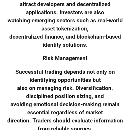
attract developers and decentralized
applications. Investors are also
watching emerging sectors such as real-world
asset tokenization,
decentralized finance, and blockchain-based
identity solutions.
Risk Management
Successful trading depends not only on
identifying opportunities but
also on managing risk. Diversification,
disciplined position sizing, and
avoiding emotional decision-making remain
essential regardless of market
direction. Traders should evaluate information
from reliable sources,