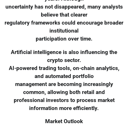
uncertainty has not disappeared, many analysts
believe that clearer
regulatory frameworks could encourage broader
institutional
participation over time.
Artificial intelligence is also influencing the
crypto sector.
AI-powered trading tools, on-chain analytics,
and automated portfolio
management are becoming increasingly
common, allowing both retail and
professional investors to process market
information more efficiently.
Market Outlook