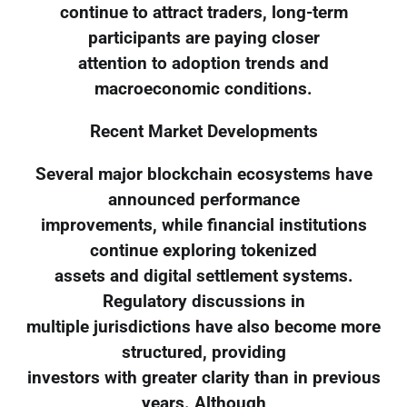
continue to attract traders, long-term
participants are paying closer
attention to adoption trends and
macroeconomic conditions.
Recent Market Developments
Several major blockchain ecosystems have
announced performance
improvements, while financial institutions
continue exploring tokenized
assets and digital settlement systems.
Regulatory discussions in
multiple jurisdictions have also become more
structured, providing
investors with greater clarity than in previous
years. Although