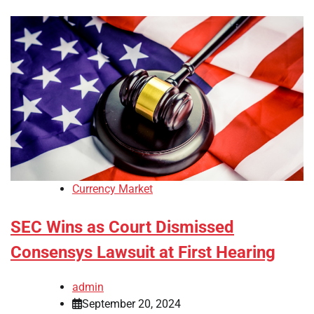
Currency Market
SEC Wins as Court Dismissed
Consensys Lawsuit at First Hearing
admin
September 20, 2024