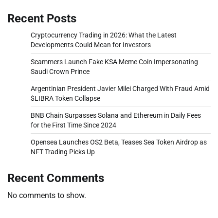
Recent Posts
Cryptocurrency Trading in 2026: What the Latest
Developments Could Mean for Investors
Scammers Launch Fake KSA Meme Coin Impersonating
Saudi Crown Prince
Argentinian President Javier Milei Charged With Fraud Amid
$LIBRA Token Collapse
BNB Chain Surpasses Solana and Ethereum in Daily Fees
for the First Time Since 2024
Opensea Launches OS2 Beta, Teases Sea Token Airdrop as
NFT Trading Picks Up
Recent Comments
No comments to show.