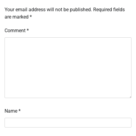
Your email address will not be published.
Required fields
are marked
*
Comment
*
Name
*