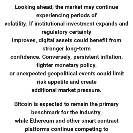
Looking ahead, the market may continue
experiencing periods of
volatility. If institutional investment expands and
regulatory certainty
improves, digital assets could benefit from
stronger long-term
confidence. Conversely, persistent inflation,
tighter monetary policy,
or unexpected geopolitical events could limit
risk appetite and create
additional market pressure.
Bitcoin is expected to remain the primary
benchmark for the industry,
while Ethereum and other smart contract
platforms continue competing to