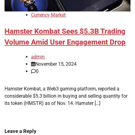
Currency Market
Hamster Kombat Sees $5.3B Trading
Volume Amid User Engagement Drop
admin
November 15, 2024
0
Hamster Kombat, a Web3 gaming platform, reported a
considerable $5.3 billion in buying and selling quantity for
its token (HMSTR) as of Nov. 14. Hamster […]
Leave a Reply