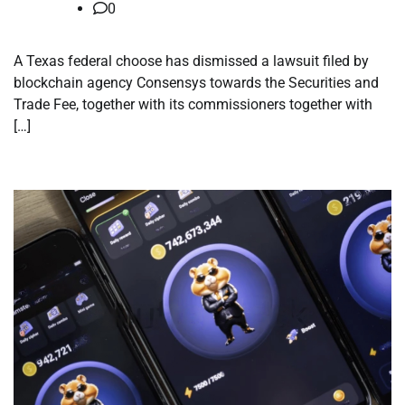
0
A Texas federal choose has dismissed a lawsuit filed by
blockchain agency Consensys towards the Securities and
Trade Fee, together with its commissioners together with
[…]