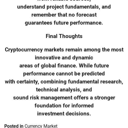
understand project fundamentals, and
remember that no forecast
guarantees future performance.
Final Thoughts
Cryptocurrency markets remain among the most
innovative and dynamic
areas of global finance. While future
performance cannot be predicted
with certainty, combining fundamental research,
technical analysis, and
sound risk management offers a stronger
foundation for informed
investment decisions.
Posted in
Currency Market