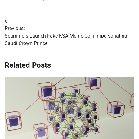
Post
Previous:
navigation
Scammers Launch Fake KSA Meme Coin Impersonating
Saudi Crown Prince
Related Posts