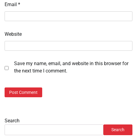
Email
*
Website
Save my name, email, and website in this browser for
the next time I comment.
Search
Search