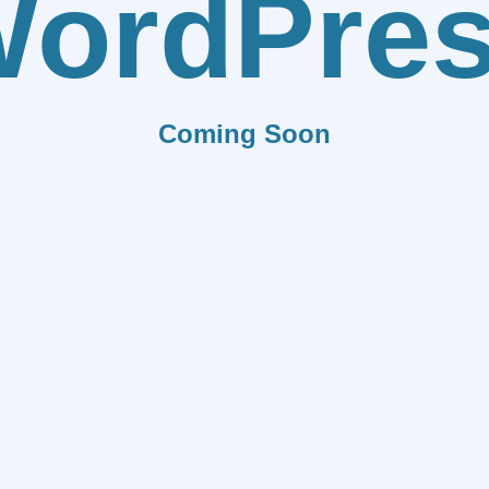
ordPre
Coming Soon