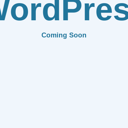
ordPre
Coming Soon