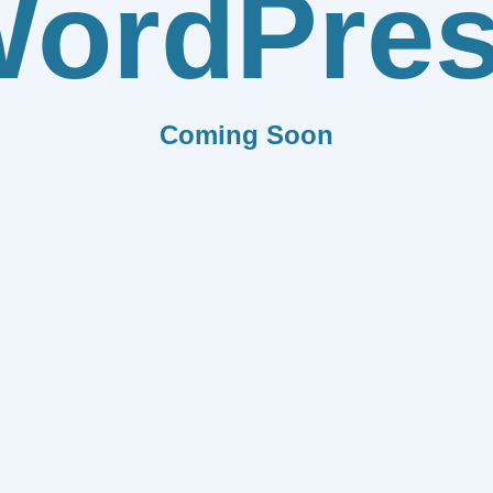
ordPre
Coming Soon