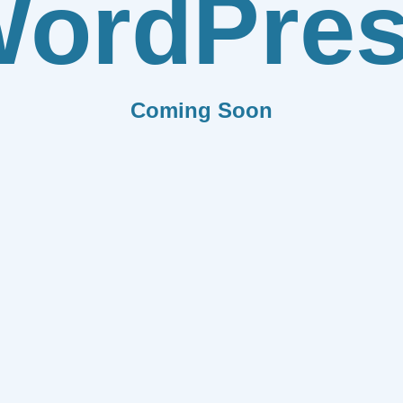
ordPre
Coming Soon