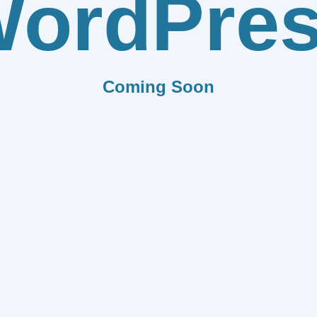
ordPre
Coming Soon