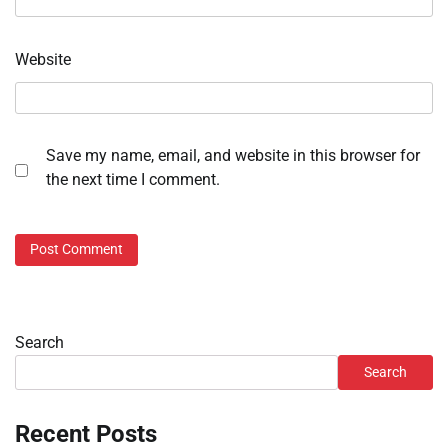
Website
Save my name, email, and website in this browser for
the next time I comment.
Search
Search
Recent Posts