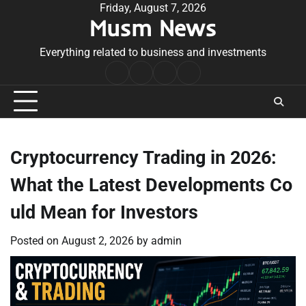
Skip
Friday, August 7, 2026
Musm News
to
content
Everything related to business and investments
Home
Terms
Privacy
Contact
&
Policy
Us
Conditions
Cryptocurrency Trading in 2026:
What the Latest Developments Co
uld Mean for Investors
Posted on
August 2, 2026
by
admin