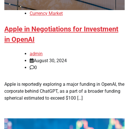
Currency Market
Apple in Negotiations for Investment
in OpenAI
admin
August 30, 2024
0
Apple is reportedly exploring a major funding in OpenAI, the
corporate behind ChatGPT, as a part of a broader funding
spherical estimated to exceed $100 […]