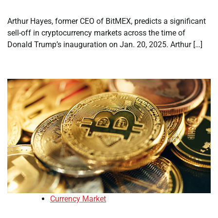
Arthur Hayes, former CEO of BitMEX, predicts a significant
sell-off in cryptocurrency markets across the time of
Donald Trump’s inauguration on Jan. 20, 2025. Arthur […]
Currency Market