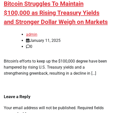
Bitcoin Struggles To Maintain
$100,000 as Rising Treasury Yields
and Stronger Dollar Weigh on Markets
admin
January 11, 2025
0
Bitcoin’s efforts to keep up the $100,000 degree have been
hampered by rising U.S. Treasury yields and a
strengthening greenback, resulting in a decline in […]
Leave a Reply
Your email address will not be published.
Required fields