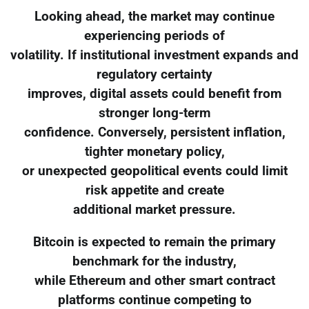
Looking ahead, the market may continue
experiencing periods of
volatility. If institutional investment expands and
regulatory certainty
improves, digital assets could benefit from
stronger long-term
confidence. Conversely, persistent inflation,
tighter monetary policy,
or unexpected geopolitical events could limit
risk appetite and create
additional market pressure.
Bitcoin is expected to remain the primary
benchmark for the industry,
while Ethereum and other smart contract
platforms continue competing to