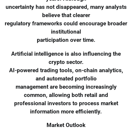
uncertainty has not disappeared, many analysts
believe that clearer
regulatory frameworks could encourage broader
institutional
participation over time.
Artificial intelligence is also influencing the
crypto sector.
AI-powered trading tools, on-chain analytics,
and automated portfolio
management are becoming increasingly
common, allowing both retail and
professional investors to process market
information more efficiently.
Market Outlook