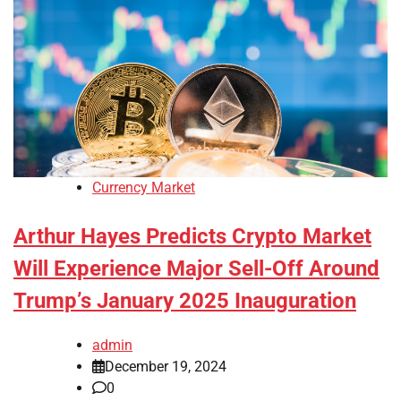
Currency Market
Arthur Hayes Predicts Crypto Market
Will Experience Major Sell-Off Around
Trump’s January 2025 Inauguration
admin
December 19, 2024
0