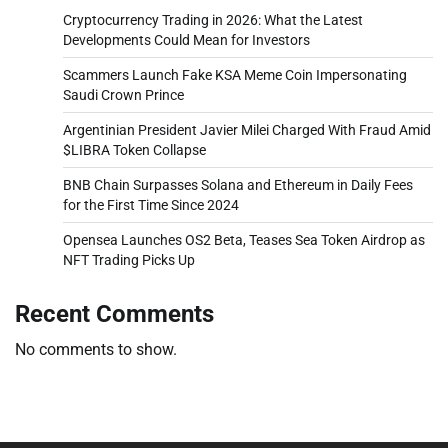
Cryptocurrency Trading in 2026: What the Latest
Developments Could Mean for Investors
Scammers Launch Fake KSA Meme Coin Impersonating
Saudi Crown Prince
Argentinian President Javier Milei Charged With Fraud Amid
$LIBRA Token Collapse
BNB Chain Surpasses Solana and Ethereum in Daily Fees
for the First Time Since 2024
Opensea Launches OS2 Beta, Teases Sea Token Airdrop as
NFT Trading Picks Up
Recent Comments
No comments to show.