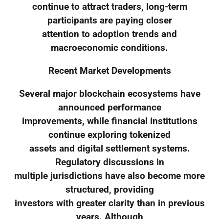
continue to attract traders, long-term
participants are paying closer
attention to adoption trends and
macroeconomic conditions.
Recent Market Developments
Several major blockchain ecosystems have
announced performance
improvements, while financial institutions
continue exploring tokenized
assets and digital settlement systems.
Regulatory discussions in
multiple jurisdictions have also become more
structured, providing
investors with greater clarity than in previous
years. Although