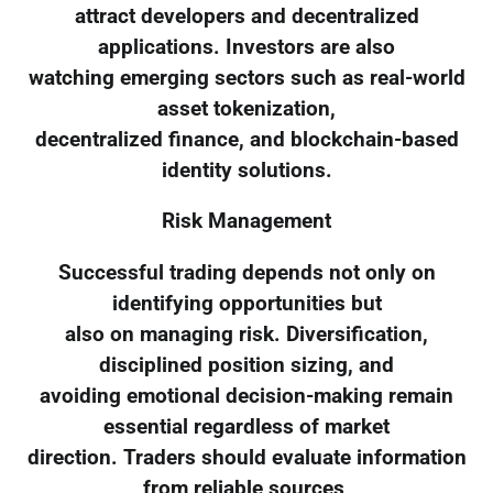
attract developers and decentralized
applications. Investors are also
watching emerging sectors such as real-world
asset tokenization,
decentralized finance, and blockchain-based
identity solutions.
Risk Management
Successful trading depends not only on
identifying opportunities but
also on managing risk. Diversification,
disciplined position sizing, and
avoiding emotional decision-making remain
essential regardless of market
direction. Traders should evaluate information
from reliable sources,