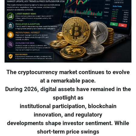
The cryptocurrency market continues to evolve
at a remarkable pace.
During 2026, digital assets have remained in the
spotlight as
institutional participation, blockchain
innovation, and regulatory
developments shape investor sentiment. While
short-term price swings