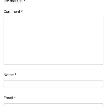
are marked
*
Comment
*
Name
*
Email
*