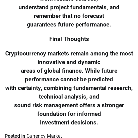
understand project fundamentals, and
remember that no forecast
guarantees future performance.
Final Thoughts
Cryptocurrency markets remain among the most
innovative and dynamic
areas of global finance. While future
performance cannot be predicted
with certainty, combining fundamental research,
technical analysis, and
sound risk management offers a stronger
foundation for informed
investment decisions.
Posted in
Currency Market