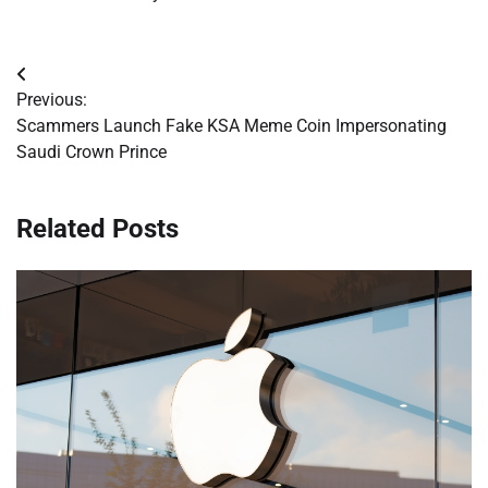
Post
Previous:
navigation
Scammers Launch Fake KSA Meme Coin Impersonating
Saudi Crown Prince
Related Posts