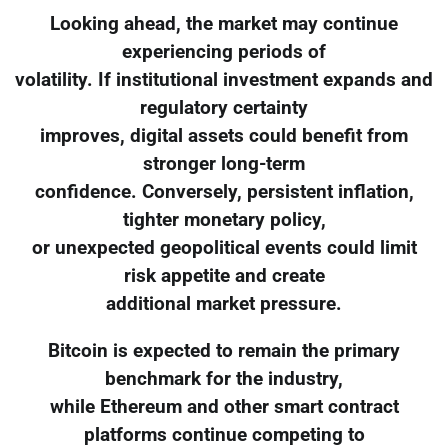
Looking ahead, the market may continue
experiencing periods of
volatility. If institutional investment expands and
regulatory certainty
improves, digital assets could benefit from
stronger long-term
confidence. Conversely, persistent inflation,
tighter monetary policy,
or unexpected geopolitical events could limit
risk appetite and create
additional market pressure.
Bitcoin is expected to remain the primary
benchmark for the industry,
while Ethereum and other smart contract
platforms continue competing to