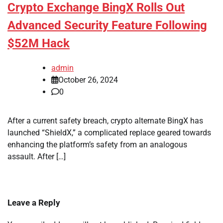
Crypto Exchange BingX Rolls Out
Advanced Security Feature Following
$52M Hack
admin
October 26, 2024
0
After a current safety breach, crypto alternate BingX has
launched “ShieldX,” a complicated replace geared towards
enhancing the platform’s safety from an analogous
assault. After […]
Leave a Reply