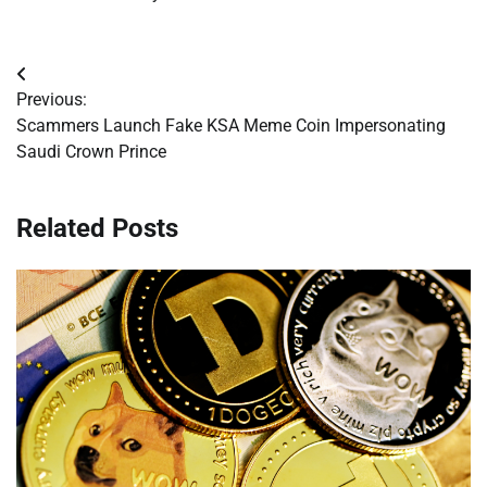
Post
Previous:
navigation
Scammers Launch Fake KSA Meme Coin Impersonating
Saudi Crown Prince
Related Posts