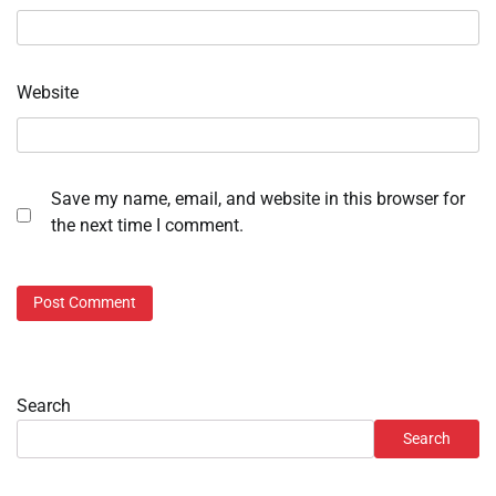
Website
Save my name, email, and website in this browser for
the next time I comment.
Search
Search