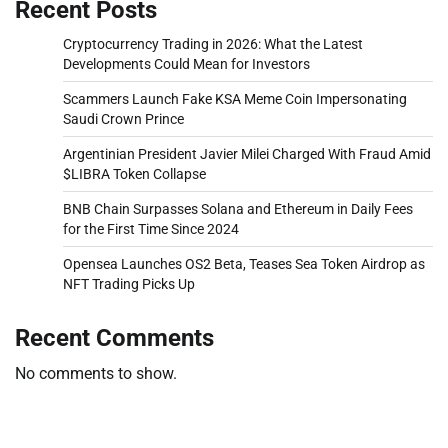
Recent Posts
Cryptocurrency Trading in 2026: What the Latest
Developments Could Mean for Investors
Scammers Launch Fake KSA Meme Coin Impersonating
Saudi Crown Prince
Argentinian President Javier Milei Charged With Fraud Amid
$LIBRA Token Collapse
BNB Chain Surpasses Solana and Ethereum in Daily Fees
for the First Time Since 2024
Opensea Launches OS2 Beta, Teases Sea Token Airdrop as
NFT Trading Picks Up
Recent Comments
No comments to show.