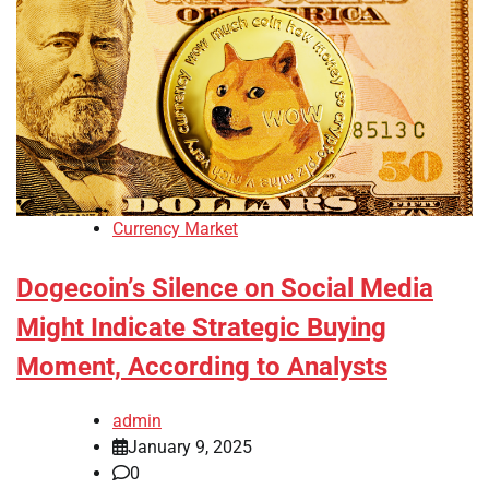
Currency Market
Dogecoin’s Silence on Social Media
Might Indicate Strategic Buying
Moment, According to Analysts
admin
January 9, 2025
0