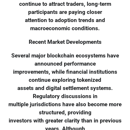
continue to attract traders, long-term
participants are paying closer
attention to adoption trends and
macroeconomic conditions.
Recent Market Developments
Several major blockchain ecosystems have
announced performance
improvements, while financial institutions
continue exploring tokenized
assets and digital settlement systems.
Regulatory discussions in
multiple jurisdictions have also become more
structured, providing
investors with greater clarity than in previous
years. Although