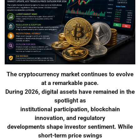
The cryptocurrency market continues to evolve
at a remarkable pace.
During 2026, digital assets have remained in the
spotlight as
institutional participation, blockchain
innovation, and regulatory
developments shape investor sentiment. While
short-term price swings