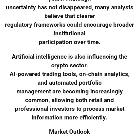
uncertainty has not disappeared, many analysts
believe that clearer
regulatory frameworks could encourage broader
institutional
participation over time.
Artificial intelligence is also influencing the
crypto sector.
AI-powered trading tools, on-chain analytics,
and automated portfolio
management are becoming increasingly
common, allowing both retail and
professional investors to process market
information more efficiently.
Market Outlook