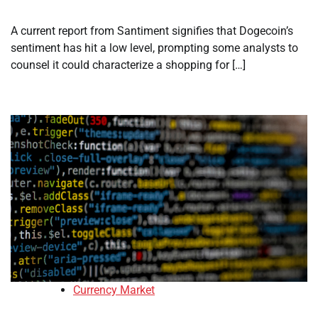
A current report from Santiment signifies that Dogecoin’s
sentiment has hit a low level, prompting some analysts to
counsel it could characterize a shopping for […]
Currency Market