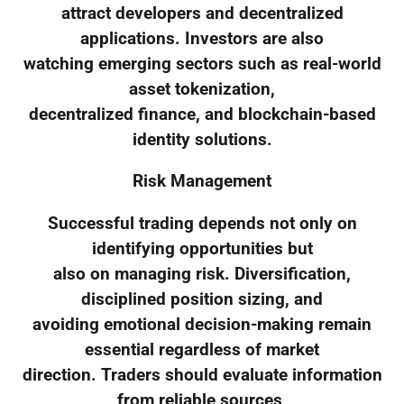
attract developers and decentralized
applications. Investors are also
watching emerging sectors such as real-world
asset tokenization,
decentralized finance, and blockchain-based
identity solutions.
Risk Management
Successful trading depends not only on
identifying opportunities but
also on managing risk. Diversification,
disciplined position sizing, and
avoiding emotional decision-making remain
essential regardless of market
direction. Traders should evaluate information
from reliable sources,