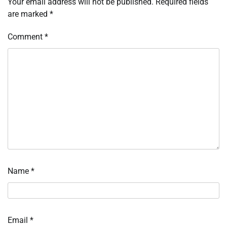
Your email address will not be published.
Required fields
are marked
*
Comment
*
Name
*
Email
*