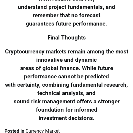
understand project fundamentals, and
remember that no forecast
guarantees future performance.
Final Thoughts
Cryptocurrency markets remain among the most
innovative and dynamic
areas of global finance. While future
performance cannot be predicted
with certainty, combining fundamental research,
technical analysis, and
sound risk management offers a stronger
foundation for informed
investment decisions.
Posted in
Currency Market