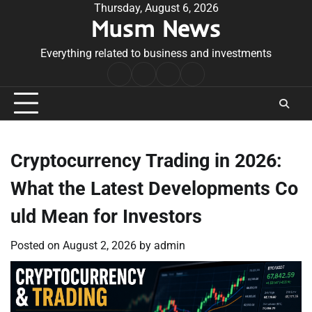
Skip
Thursday, August 6, 2026
Musm News
to
content
Everything related to business and investments
Home
Terms
Privacy
Contact
&
Policy
Us
Conditions
Cryptocurrency Trading in 2026:
What the Latest Developments Co
uld Mean for Investors
Posted on
August 2, 2026
by
admin