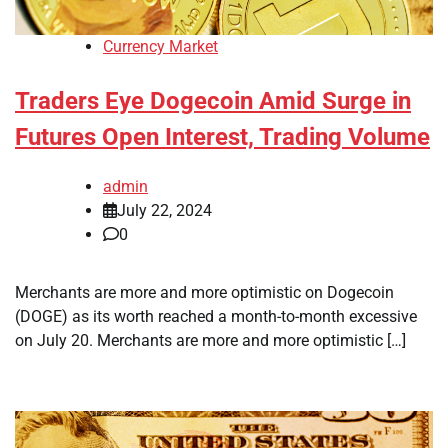
Currency Market
Traders Eye Dogecoin Amid Surge in
Futures Open Interest, Trading Volume
admin
July 22, 2024
0
Merchants are more and more optimistic on Dogecoin
(DOGE) as its worth reached a month-to-month excessive
on July 20. Merchants are more and more optimistic […]