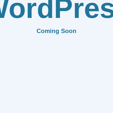
ordPre
Coming Soon