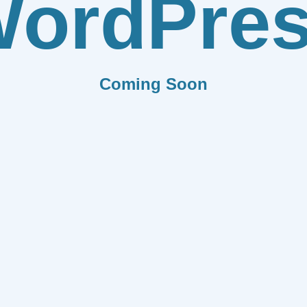
ordPre
Coming Soon