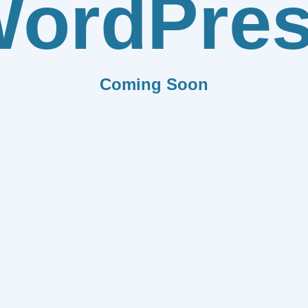
ordPre
Coming Soon