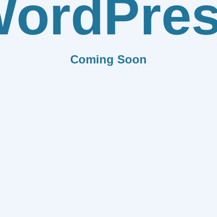
ordPre
Coming Soon