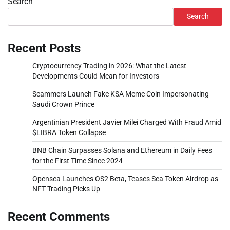
Search
Search
Recent Posts
Cryptocurrency Trading in 2026: What the Latest
Developments Could Mean for Investors
Scammers Launch Fake KSA Meme Coin Impersonating
Saudi Crown Prince
Argentinian President Javier Milei Charged With Fraud Amid
$LIBRA Token Collapse
BNB Chain Surpasses Solana and Ethereum in Daily Fees
for the First Time Since 2024
Opensea Launches OS2 Beta, Teases Sea Token Airdrop as
NFT Trading Picks Up
Recent Comments