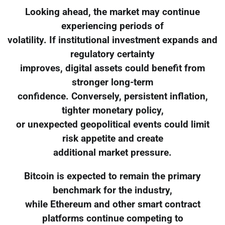
Looking ahead, the market may continue
experiencing periods of
volatility. If institutional investment expands and
regulatory certainty
improves, digital assets could benefit from
stronger long-term
confidence. Conversely, persistent inflation,
tighter monetary policy,
or unexpected geopolitical events could limit
risk appetite and create
additional market pressure.
Bitcoin is expected to remain the primary
benchmark for the industry,
while Ethereum and other smart contract
platforms continue competing to