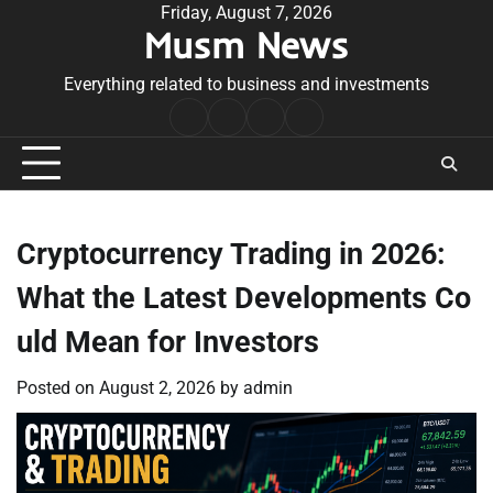
Skip
Friday, August 7, 2026
Musm News
to
content
Everything related to business and investments
Home
Terms
Privacy
Contact
&
Policy
Us
Conditions
Cryptocurrency Trading in 2026:
What the Latest Developments Co
uld Mean for Investors
Posted on
August 2, 2026
by
admin