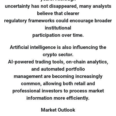
uncertainty has not disappeared, many analysts
believe that clearer
regulatory frameworks could encourage broader
institutional
participation over time.
Artificial intelligence is also influencing the
crypto sector.
AI-powered trading tools, on-chain analytics,
and automated portfolio
management are becoming increasingly
common, allowing both retail and
professional investors to process market
information more efficiently.
Market Outlook