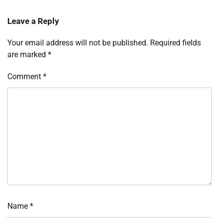
Leave a Reply
Your email address will not be published.
Required fields
are marked
*
Comment
*
Name
*