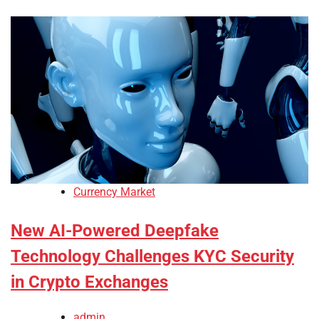
Currency Market
New AI-Powered Deepfake
Technology Challenges KYC Security
in Crypto Exchanges
admin