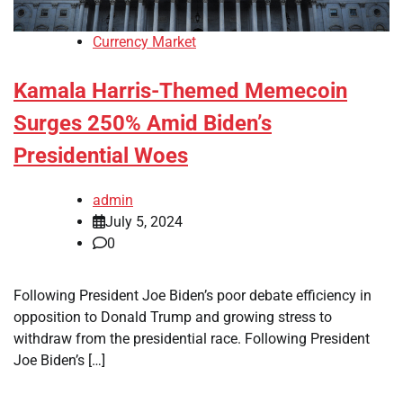
Currency Market
Kamala Harris-Themed Memecoin
Surges 250% Amid Biden’s
Presidential Woes
admin
July 5, 2024
0
Following President Joe Biden’s poor debate efficiency in
opposition to Donald Trump and growing stress to
withdraw from the presidential race. Following President
Joe Biden’s […]