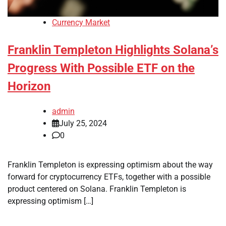
Currency Market
Franklin Templeton Highlights Solana’s
Progress With Possible ETF on the
Horizon
admin
July 25, 2024
0
Franklin Templeton is expressing optimism about the way
forward for cryptocurrency ETFs, together with a possible
product centered on Solana. Franklin Templeton is
expressing optimism […]