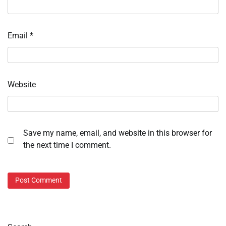
Email
*
Website
Save my name, email, and website in this browser for
the next time I comment.