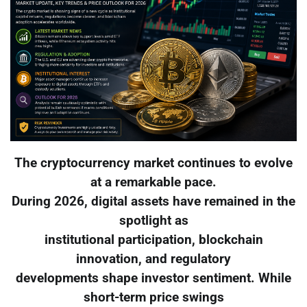
The cryptocurrency market continues to evolve
at a remarkable pace.
During 2026, digital assets have remained in the
spotlight as
institutional participation, blockchain
innovation, and regulatory
developments shape investor sentiment. While
short-term price swings