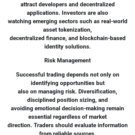
attract developers and decentralized
applications. Investors are also
watching emerging sectors such as real-world
asset tokenization,
decentralized finance, and blockchain-based
identity solutions.
Risk Management
Successful trading depends not only on
identifying opportunities but
also on managing risk. Diversification,
disciplined position sizing, and
avoiding emotional decision-making remain
essential regardless of market
direction. Traders should evaluate information
from reliable sources,