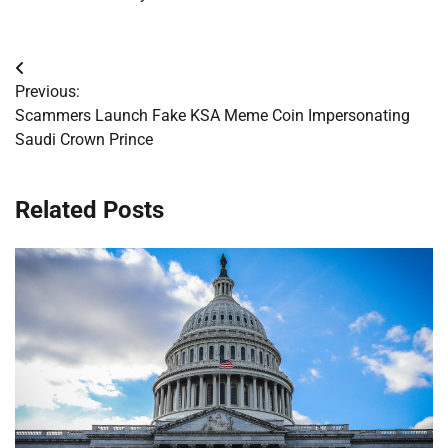
Post
Previous:
navigation
Scammers Launch Fake KSA Meme Coin Impersonating
Saudi Crown Prince
Related Posts