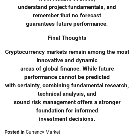
understand project fundamentals, and
remember that no forecast
guarantees future performance.
Final Thoughts
Cryptocurrency markets remain among the most
innovative and dynamic
areas of global finance. While future
performance cannot be predicted
with certainty, combining fundamental research,
technical analysis, and
sound risk management offers a stronger
foundation for informed
investment decisions.
Posted in
Currency Market