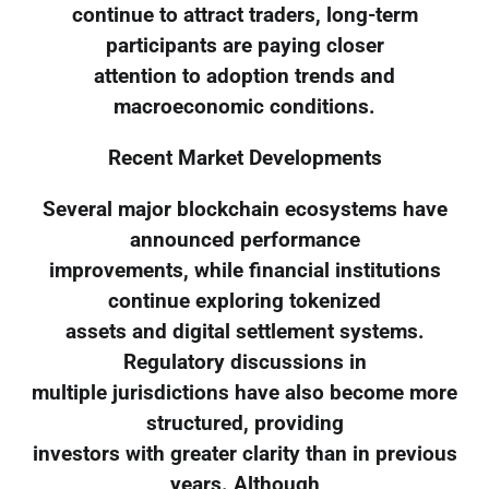
continue to attract traders, long-term
participants are paying closer
attention to adoption trends and
macroeconomic conditions.
Recent Market Developments
Several major blockchain ecosystems have
announced performance
improvements, while financial institutions
continue exploring tokenized
assets and digital settlement systems.
Regulatory discussions in
multiple jurisdictions have also become more
structured, providing
investors with greater clarity than in previous
years. Although