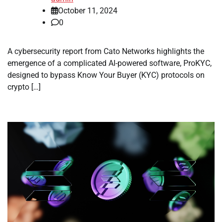
October 11, 2024
0
A cybersecurity report from Cato Networks highlights the
emergence of a complicated AI-powered software, ProKYC,
designed to bypass Know Your Buyer (KYC) protocols on
crypto […]