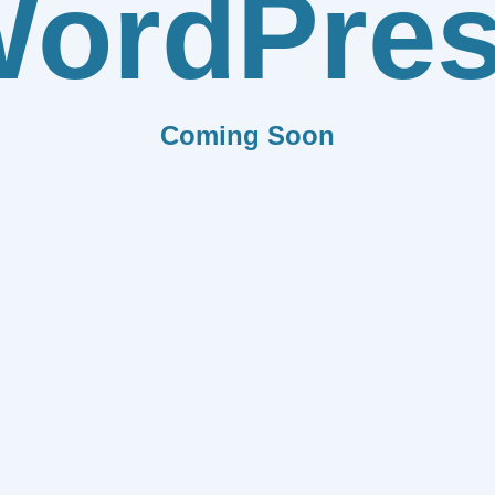
ordPre
Coming Soon