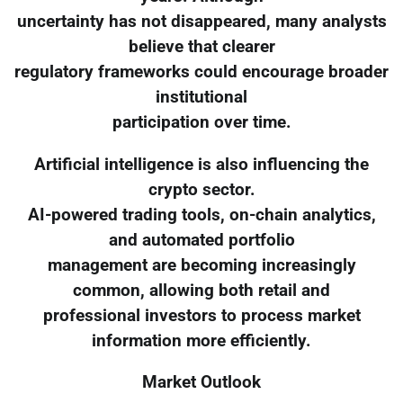
uncertainty has not disappeared, many analysts
believe that clearer
regulatory frameworks could encourage broader
institutional
participation over time.
Artificial intelligence is also influencing the
crypto sector.
AI-powered trading tools, on-chain analytics,
and automated portfolio
management are becoming increasingly
common, allowing both retail and
professional investors to process market
information more efficiently.
Market Outlook