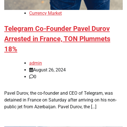
Currency Market
Telegram Co-Founder Pavel Durov
Arrested in France, TON Plummets
18%
admin
August 26, 2024
0
Pavel Durov, the co-founder and CEO of Telegram, was
detained in France on Saturday after arriving on his non-
public jet from Azerbaijan. Pavel Durov, the […]