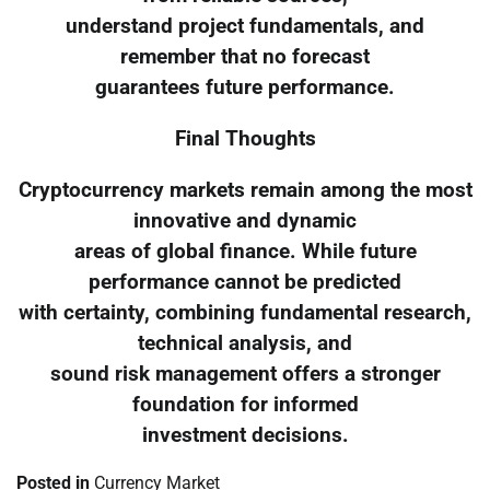
understand project fundamentals, and
remember that no forecast
guarantees future performance.
Final Thoughts
Cryptocurrency markets remain among the most
innovative and dynamic
areas of global finance. While future
performance cannot be predicted
with certainty, combining fundamental research,
technical analysis, and
sound risk management offers a stronger
foundation for informed
investment decisions.
Posted in
Currency Market