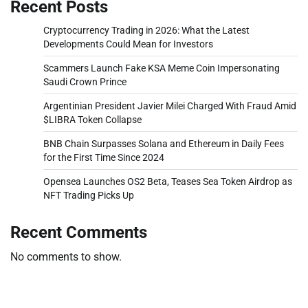
Recent Posts
Cryptocurrency Trading in 2026: What the Latest
Developments Could Mean for Investors
Scammers Launch Fake KSA Meme Coin Impersonating
Saudi Crown Prince
Argentinian President Javier Milei Charged With Fraud Amid
$LIBRA Token Collapse
BNB Chain Surpasses Solana and Ethereum in Daily Fees
for the First Time Since 2024
Opensea Launches OS2 Beta, Teases Sea Token Airdrop as
NFT Trading Picks Up
Recent Comments
No comments to show.