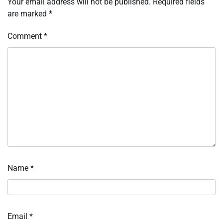
Your email address will not be published.
Required fields
are marked
*
Comment
*
Name
*
Email
*