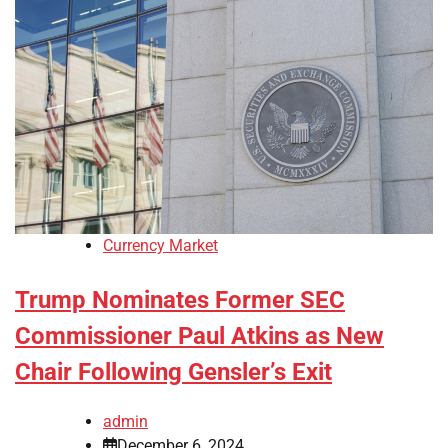
Currency Market
Trump Nominates Former SEC
Commissioner Paul Atkins as New
Chair Following Gensler’s Exit
admin
December 6, 2024