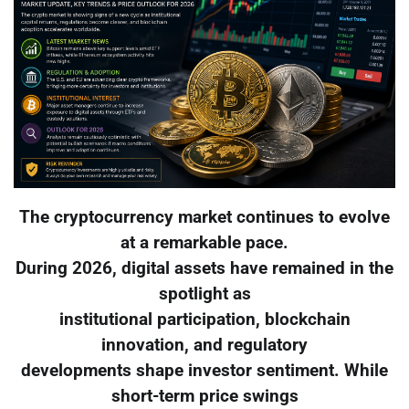
The cryptocurrency market continues to evolve
at a remarkable pace.
During 2026, digital assets have remained in the
spotlight as
institutional participation, blockchain
innovation, and regulatory
developments shape investor sentiment. While
short-term price swings