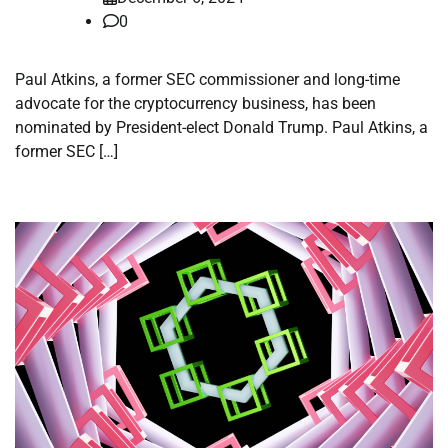
0
Paul Atkins, a former SEC commissioner and long-time
advocate for the cryptocurrency business, has been
nominated by President-elect Donald Trump. Paul Atkins, a
former SEC […]