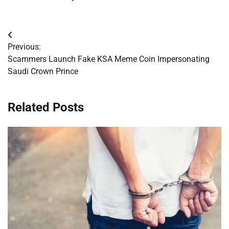
Post
Previous:
navigation
Scammers Launch Fake KSA Meme Coin Impersonating
Saudi Crown Prince
Related Posts