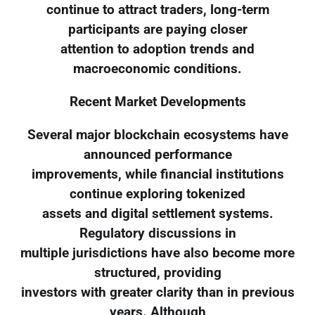
continue to attract traders, long-term
participants are paying closer
attention to adoption trends and
macroeconomic conditions.
Recent Market Developments
Several major blockchain ecosystems have
announced performance
improvements, while financial institutions
continue exploring tokenized
assets and digital settlement systems.
Regulatory discussions in
multiple jurisdictions have also become more
structured, providing
investors with greater clarity than in previous
years. Although