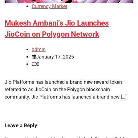
Currency Market
Mukesh Ambani’s Jio Launches
JioCoin on Polygon Network
admin
January 17, 2025
0
Jio Platforms has launched a brand new reward token
referred to as JioCoin on the Polygon blockchain
community. Jio Platforms has launched a brand new […]
Leave a Reply