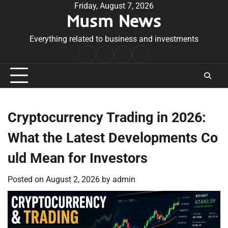
Skip
Friday, August 7, 2026
Musm News
to
content
Everything related to business and investments
Home
Terms
Privacy
Contact
&
Policy
Us
Conditions
Cryptocurrency Trading in 2026:
What the Latest Developments Co
uld Mean for Investors
Posted on
August 2, 2026
by
admin