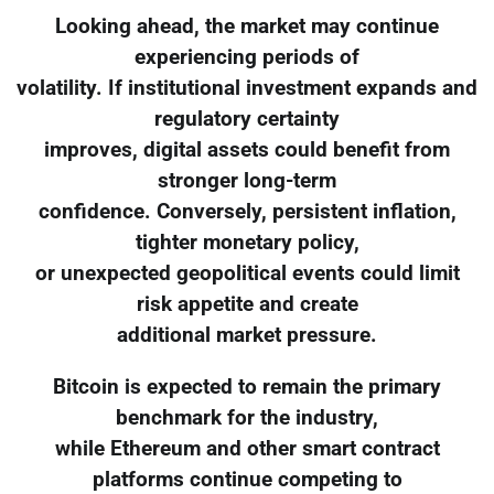
Looking ahead, the market may continue
experiencing periods of
volatility. If institutional investment expands and
regulatory certainty
improves, digital assets could benefit from
stronger long-term
confidence. Conversely, persistent inflation,
tighter monetary policy,
or unexpected geopolitical events could limit
risk appetite and create
additional market pressure.
Bitcoin is expected to remain the primary
benchmark for the industry,
while Ethereum and other smart contract
platforms continue competing to