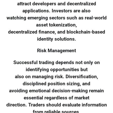
attract developers and decentralized
applications. Investors are also
watching emerging sectors such as real-world
asset tokenization,
decentralized finance, and blockchain-based
identity solutions.
Risk Management
Successful trading depends not only on
identifying opportunities but
also on managing risk. Diversification,
disciplined position sizing, and
avoiding emotional decision-making remain
essential regardless of market
direction. Traders should evaluate information
from reliable sources,