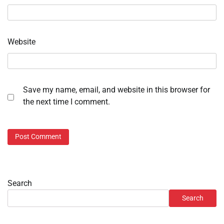
Website
Save my name, email, and website in this browser for
the next time I comment.
Search
Search