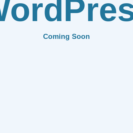
ordPre
Coming Soon