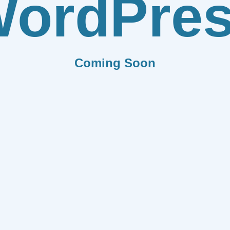
ordPre
Coming Soon