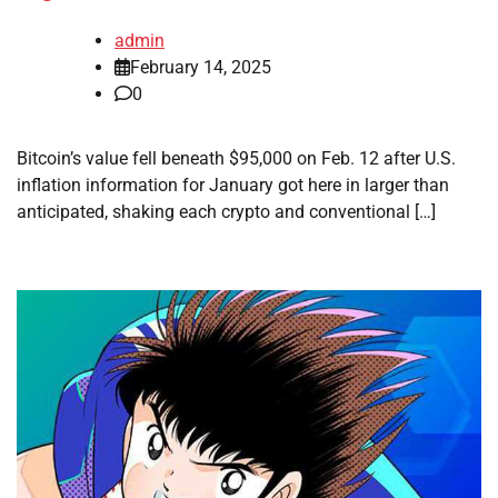
admin
February 14, 2025
0
Bitcoin’s value fell beneath $95,000 on Feb. 12 after U.S.
inflation information for January got here in larger than
anticipated, shaking each crypto and conventional […]