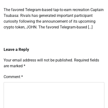
The favored Telegram-based tap-to-earn recreation Captain
Tsubasa: Rivals has generated important participant
curiosity following the announcement of its upcoming
crypto token, JOHN. The favored Telegram-based […]
Leave a Reply
Your email address will not be published.
Required fields
are marked
*
Comment
*