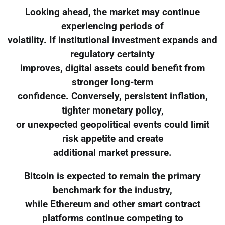
Looking ahead, the market may continue
experiencing periods of
volatility. If institutional investment expands and
regulatory certainty
improves, digital assets could benefit from
stronger long-term
confidence. Conversely, persistent inflation,
tighter monetary policy,
or unexpected geopolitical events could limit
risk appetite and create
additional market pressure.
Bitcoin is expected to remain the primary
benchmark for the industry,
while Ethereum and other smart contract
platforms continue competing to