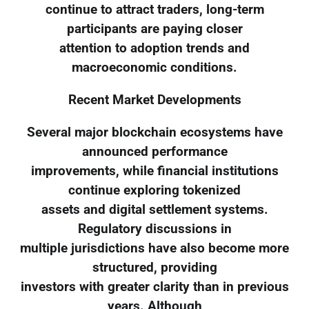
continue to attract traders, long-term
participants are paying closer
attention to adoption trends and
macroeconomic conditions.
Recent Market Developments
Several major blockchain ecosystems have
announced performance
improvements, while financial institutions
continue exploring tokenized
assets and digital settlement systems.
Regulatory discussions in
multiple jurisdictions have also become more
structured, providing
investors with greater clarity than in previous
years. Although