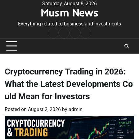
Skip
Saturday, August 8, 2026
Musm News
to
content
Everything related to business and investments
Home
Terms
Privacy
Contact
&
Policy
Us
Conditions
Cryptocurrency Trading in 2026:
What the Latest Developments Co
uld Mean for Investors
Posted on
August 2, 2026
by
admin