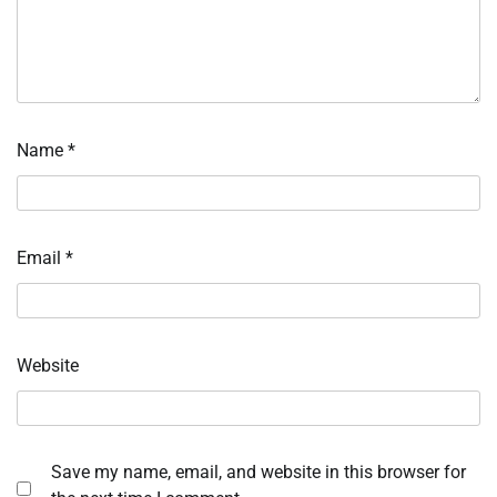
Name
*
Email
*
Website
Save my name, email, and website in this browser for