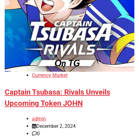
Currency Market
Captain Tsubasa: Rivals Unveils
Upcoming Token JOHN
admin
December 2, 2024
0