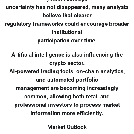
uncertainty has not disappeared, many analysts
believe that clearer
regulatory frameworks could encourage broader
institutional
participation over time.
Artificial intelligence is also influencing the
crypto sector.
AI-powered trading tools, on-chain analytics,
and automated portfolio
management are becoming increasingly
common, allowing both retail and
professional investors to process market
information more efficiently.
Market Outlook