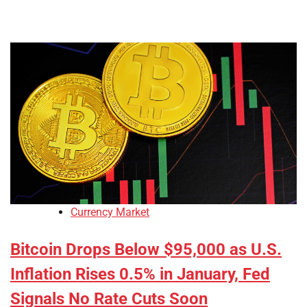
Currency Market
Bitcoin Drops Below $95,000 as U.S.
Inflation Rises 0.5% in January, Fed
Signals No Rate Cuts Soon