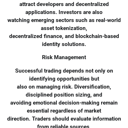
attract developers and decentralized
applications. Investors are also
watching emerging sectors such as real-world
asset tokenization,
decentralized finance, and blockchain-based
identity solutions.
Risk Management
Successful trading depends not only on
identifying opportunities but
also on managing risk. Diversification,
disciplined position sizing, and
avoiding emotional decision-making remain
essential regardless of market
direction. Traders should evaluate information
from reliable sources,