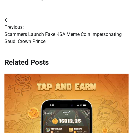
Post
Previous:
navigation
Scammers Launch Fake KSA Meme Coin Impersonating
Saudi Crown Prince
Related Posts