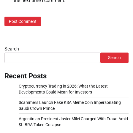
the next time I comment.
Search
Search
Recent Posts
Cryptocurrency Trading in 2026: What the Latest
Developments Could Mean for Investors
Scammers Launch Fake KSA Meme Coin Impersonating
Saudi Crown Prince
Argentinian President Javier Milei Charged With Fraud Amid
$LIBRA Token Collapse