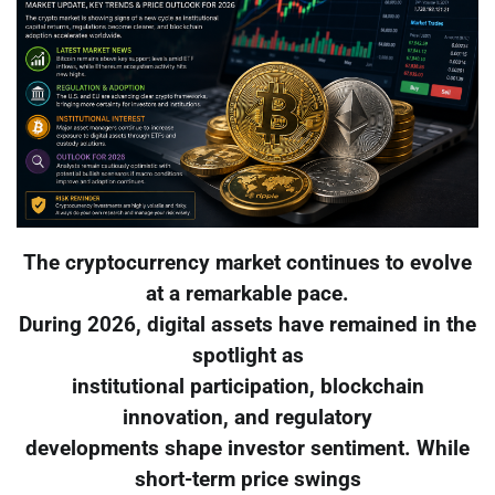
The cryptocurrency market continues to evolve
at a remarkable pace.
During 2026, digital assets have remained in the
spotlight as
institutional participation, blockchain
innovation, and regulatory
developments shape investor sentiment. While
short-term price swings