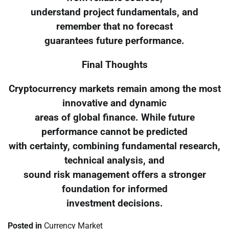
understand project fundamentals, and
remember that no forecast
guarantees future performance.
Final Thoughts
Cryptocurrency markets remain among the most
innovative and dynamic
areas of global finance. While future
performance cannot be predicted
with certainty, combining fundamental research,
technical analysis, and
sound risk management offers a stronger
foundation for informed
investment decisions.
Posted in
Currency Market