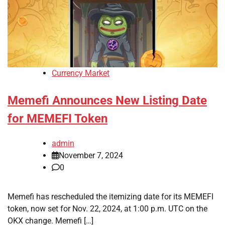
Currency Market
Memefi Announces New Listing Date
for MEMEFI Token
admin
November 7, 2024
0
Memefi has rescheduled the itemizing date for its MEMEFI
token, now set for Nov. 22, 2024, at 1:00 p.m. UTC on the
OKX change. Memefi […]