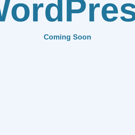
ordPre
Coming Soon