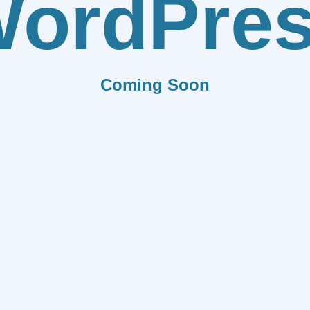
ordPre
Coming Soon