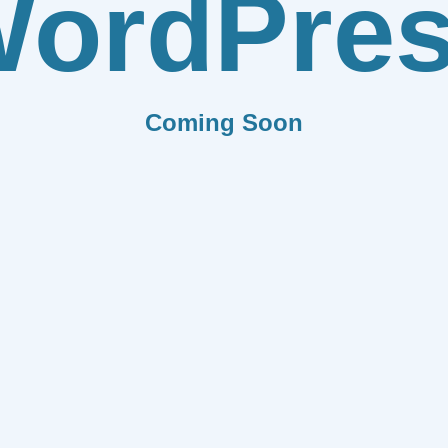
ordPre
Coming Soon