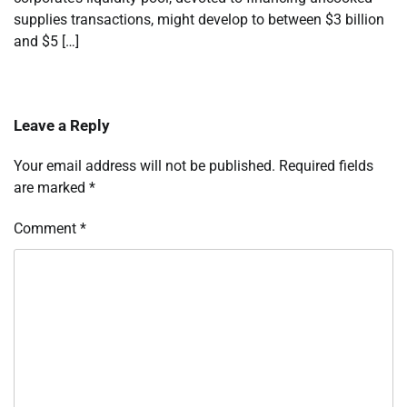
supplies transactions, might develop to between $3 billion
and $5 […]
Leave a Reply
Your email address will not be published.
Required fields
are marked
*
Comment
*