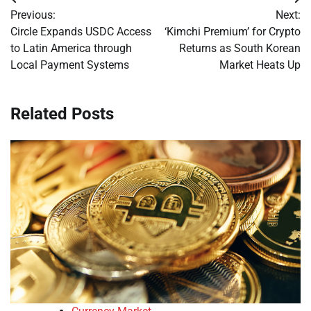
Post
Previous:
Next:
navigation
Circle Expands USDC Access
‘Kimchi Premium’ for Crypto
to Latin America through
Returns as South Korean
Local Payment Systems
Market Heats Up
Related Posts