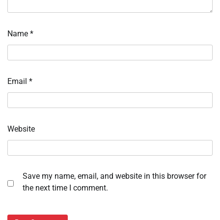
Name
*
Email
*
Website
Save my name, email, and website in this browser for
the next time I comment.