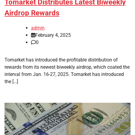
Tomarket Distributes Latest Biweekly
Airdrop Rewards
admin
February 4, 2025
0
Tomarket has introduced the profitable distribution of
rewards from its newest biweekly airdrop, which coated the
interval from Jan. 16-27, 2025. Tomarket has introduced
the […]