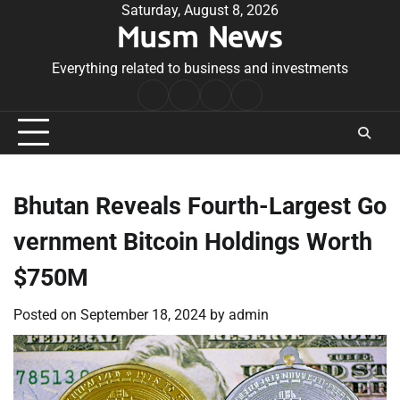
Skip
Saturday, August 8, 2026
Musm News
to
content
Everything related to business and investments
Home
Terms
Privacy
Contact
&
Policy
Us
Conditions
Bhutan Reveals Fourth-Largest Go
vernment Bitcoin Holdings Worth
$750M
Posted on
September 18, 2024
by
admin