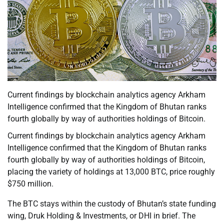
Current findings by blockchain analytics agency Arkham
Intelligence confirmed that the Kingdom of Bhutan ranks
fourth globally by way of authorities holdings of Bitcoin.
Current findings by blockchain analytics agency Arkham
Intelligence confirmed that the Kingdom of Bhutan ranks
fourth globally by way of authorities holdings of Bitcoin,
placing the variety of holdings at 13,000 BTC, price roughly
$750 million.
The BTC stays within the custody of Bhutan’s state funding
wing, Druk Holding & Investments, or DHI in brief. The