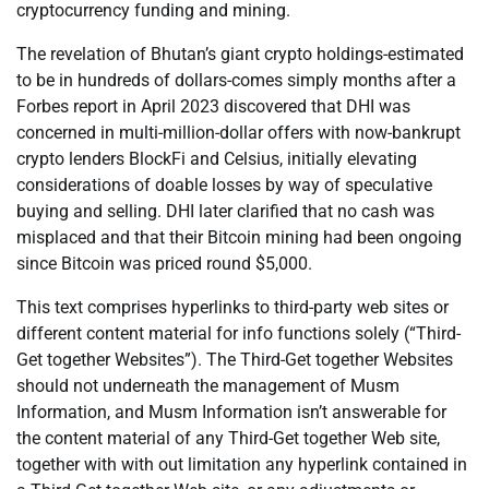
cryptocurrency funding and mining.
The revelation of Bhutan’s giant crypto holdings-estimated
to be in hundreds of dollars-comes simply months after a
Forbes report in April 2023 discovered that DHI was
concerned in multi-million-dollar offers with now-bankrupt
crypto lenders BlockFi and Celsius, initially elevating
considerations of doable losses by way of speculative
buying and selling. DHI later clarified that no cash was
misplaced and that their Bitcoin mining had been ongoing
since Bitcoin was priced round $5,000.
This text comprises hyperlinks to third-party web sites or
different content material for info functions solely (“Third-
Get together Websites”). The Third-Get together Websites
should not underneath the management of Musm
Information, and Musm Information isn’t answerable for
the content material of any Third-Get together Web site,
together with with out limitation any hyperlink contained in