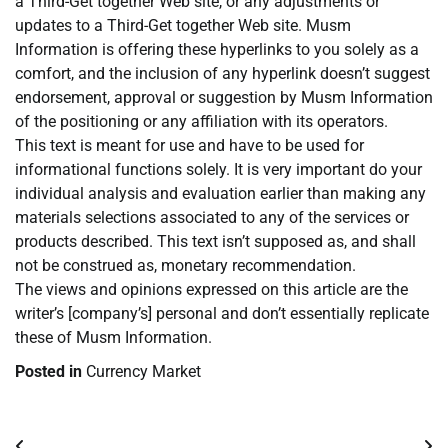
a Third-Get together Web site, or any adjustments or
updates to a Third-Get together Web site. Musm
Information is offering these hyperlinks to you solely as a
comfort, and the inclusion of any hyperlink doesn’t suggest
endorsement, approval or suggestion by Musm Information
of the positioning or any affiliation with its operators.
This text is meant for use and have to be used for
informational functions solely. It is very important do your
individual analysis and evaluation earlier than making any
materials selections associated to any of the services or
products described. This text isn’t supposed as, and shall
not be construed as, monetary recommendation.
The views and opinions expressed on this article are the
writer’s [company’s] personal and don’t essentially replicate
these of Musm Information.
Posted in
Currency Market