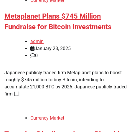
Currency Market
Metaplanet Plans $745 Million
Fundraise for Bitcoin Investments
admin
January 28, 2025
0
Japanese publicly traded firm Metaplanet plans to boost
roughly $745 million to buy Bitcoin, intending to
accumulate 21,000 BTC by 2026. Japanese publicly traded
firm […]
Currency Market