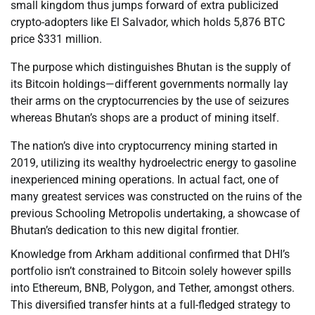
small kingdom thus jumps forward of extra publicized
crypto-adopters like El Salvador, which holds 5,876 BTC
price $331 million.
The purpose which distinguishes Bhutan is the supply of
its Bitcoin holdings—different governments normally lay
their arms on the cryptocurrencies by the use of seizures
whereas Bhutan’s shops are a product of mining itself.
The nation’s dive into cryptocurrency mining started in
2019, utilizing its wealthy hydroelectric energy to gasoline
inexperienced mining operations. In actual fact, one of
many greatest services was constructed on the ruins of the
previous Schooling Metropolis undertaking, a showcase of
Bhutan’s dedication to this new digital frontier.
Knowledge from Arkham additional confirmed that DHI’s
portfolio isn’t constrained to Bitcoin solely however spills
into Ethereum, BNB, Polygon, and Tether, amongst others.
This diversified transfer hints at a full-fledged strategy to