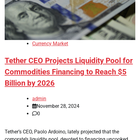
Currency Market
Tether CEO Projects Liquidity Pool for
Commodities Financing to Reach $5
Billion by 2026
admin
November 28, 2024
0
Tether’s CEO, Paolo Ardoino, lately projected that the
corporate’s liquidity pool, devoted to financing uncooked