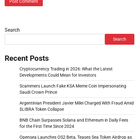
Search
Search
Recent Posts
Cryptocurrency Trading in 2026: What the Latest
Developments Could Mean for Investors
Scammers Launch Fake KSA Meme Coin Impersonating
Saudi Crown Prince
Argentinian President Javier Milei Charged With Fraud Amid
$LIBRA Token Collapse
BNB Chain Surpasses Solana and Ethereum in Daily Fees
for the First Time Since 2024
Opensea Launches OS2 Beta, Teases Sea Token Airdrop as